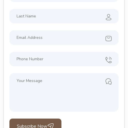
Subscribe Now