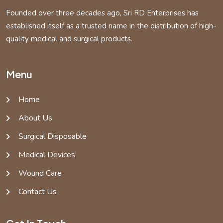
Founded over three decades ago, Sri RD Enterprises has
established itself as a trusted name in the distribution of high-
quality medical and surgical products.
Menu
Home
About Us
Surgical Disposable
Medical Devices
Wound Care
Contact Us