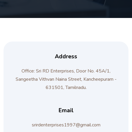
Address
Office: Sri RD Enterprises, Door No. 45A/1,
Sangeetha Vithvan Naina Street, Kancheepuram -
631501, Tamilnadu.
Email
srirdenterprises1997@gmail.com