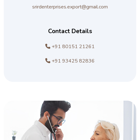
srirdenterprises.export@gmail.com
Contact Details
+91 80151 21261
+91 93425 82836