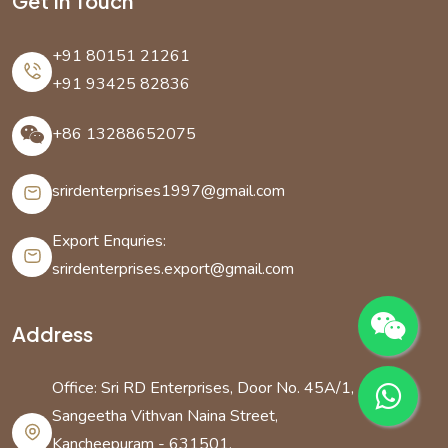
Get In Touch
+91 80151 21261
+91 93425 82836
+86 13288652075
srirdenterprises1997@gmail.com
Export Enquries:
srirdenterprises.export@gmail.com
Address
Office: Sri RD Enterprises, Door No. 45A/1,
Sangeetha Vithvan Naina Street,
Kancheepuram - 631501,