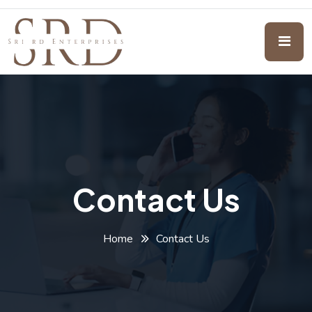
Contact Us
Home
Contact Us